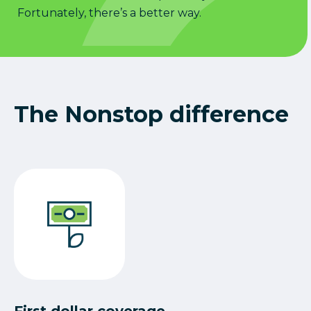
Fortunately, there’s a better way.
The Nonstop difference