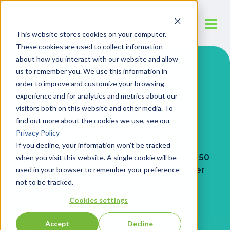
This website stores cookies on your computer.
These cookies are used to collect information
about how you interact with our website and allow
us to remember you. We use this information in
Insurance
order to improve and customize your browsing
experience and for analytics and metrics about our
as it should be
visitors both on this website and other media. To
find out more about the cookies we use, see our
We’re revolutionizing health insurance.
Privacy Policy
Affordable, straightforward, first-dollar
If you decline, your information won’t be tracked
coverage for organizations with as few as 50
when you visit this website. A single cookie will be
used in your browser to remember your preference
employees. Get lower premiums and better
not to be tracked.
benefits. It’s not too good to be true — it’s
just the way it should be.
Cookies settings
Accept
Decline
Join us